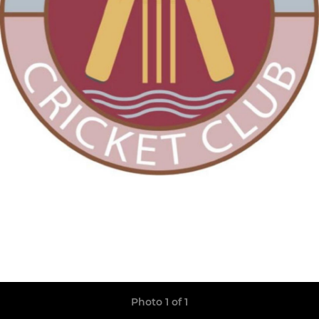
Photo 1 of 1