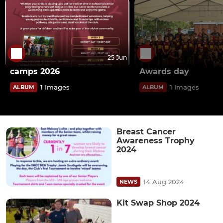
25 Jun
camps 2026
Awards day
1 Images
1 Images
ALBUM
ALBUM
Breast Cancer
Awareness Trophy
2024
14 Aug 2024
NEWS
Kit Swap Shop 2024