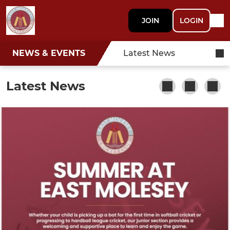
JOIN
LOGIN
NEWS & EVENTS
Latest News
Latest News