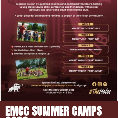
EMCC SUMMER CAMPS