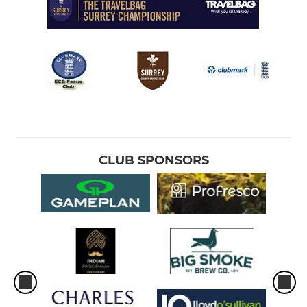
CLUB SPONSORS