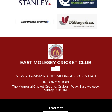
EAST MOLESEY CRICKET CLUB
NEWS
TEAMS
MATCHES
MEDIA
SHOP
CONTACT
INFORMATION
The Memorial Cricket Ground, Graburn Way, East Molesey,
Surrey, KT8 9AL
POWERED BY