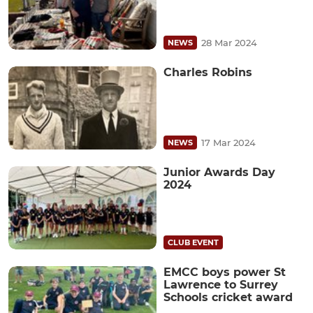
28 Mar 2024
NEWS
Charles Robins
17 Mar 2024
NEWS
Junior Awards Day
2024
CLUB EVENT
EMCC boys power St
Lawrence to Surrey
Schools cricket award