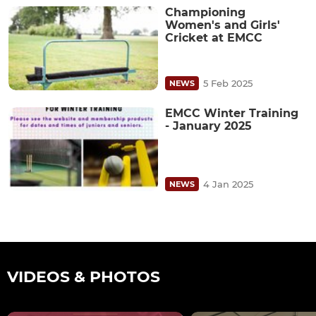
Championing
Women's and Girls'
Cricket at EMCC
5 Feb 2025
NEWS
EMCC Winter Training
- January 2025
4 Jan 2025
NEWS
VIDEOS & PHOTOS