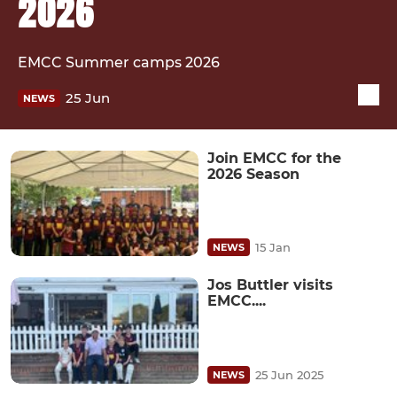
2026
EMCC Summer camps 2026
25 Jun
NEWS
Join EMCC for the
2026 Season
15 Jan
NEWS
Jos Buttler visits
EMCC....
25 Jun 2025
NEWS