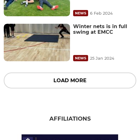
6 Feb 2024
NEWS
Winter nets is in full
swing at EMCC
25 Jan 2024
NEWS
LOAD MORE
AFFILIATIONS