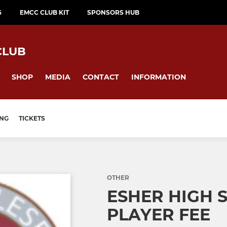
6
EMCC CLUB KIT
SPONSORS HUB
CLUB
SHOP
MEDIA
CONTACT
INFORMATION
ING
TICKETS
OTHER
ESHER HIGH 
PLAYER FEE