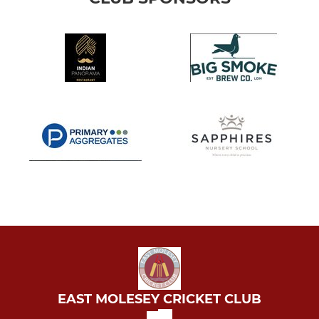
EAST MOLESEY CRICKET CLUB