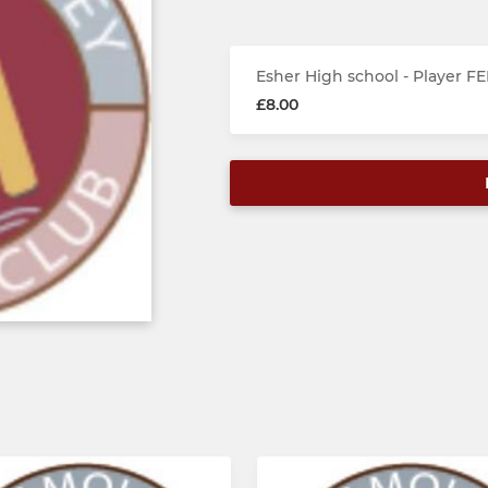
Esher High school - Player FE
£8.00