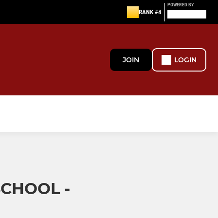
POWERED BY
RANK #4
JOIN
LOGIN
SCHOOL -