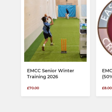
EMCC Senior Winter
EMC
Training 2026
(50%
£70.00
£8.00