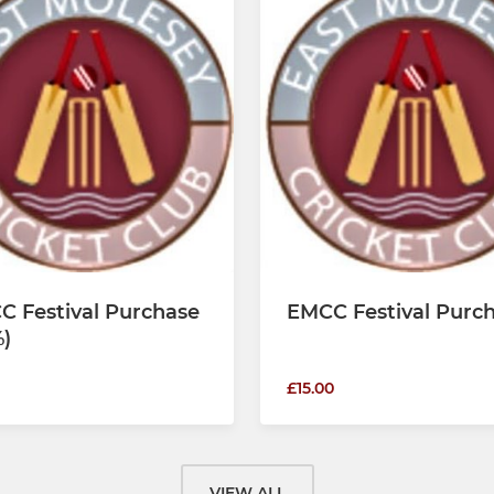
C Festival Purchase
EMCC Festival Purc
)
£15.00
VIEW ALL