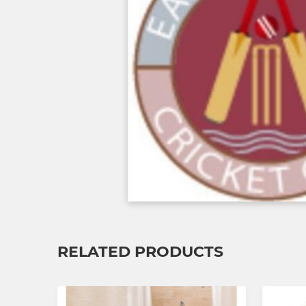
RELATED PRODUCTS