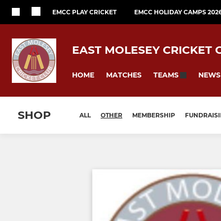
EMCC PLAY CRICKET
EMCC HOLIDAY CAMPS 202
EAST MOLESEY CRICKET 
HOME
MATCHES
NEWS
TEAMS
SHOP
ALL
OTHER
MEMBERSHIP
FUNDRAIS