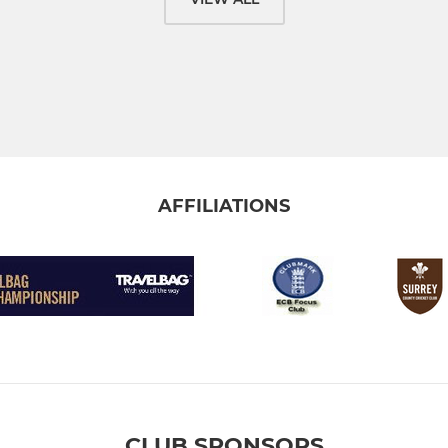
AFFILIATIONS
CLUB SPONSORS