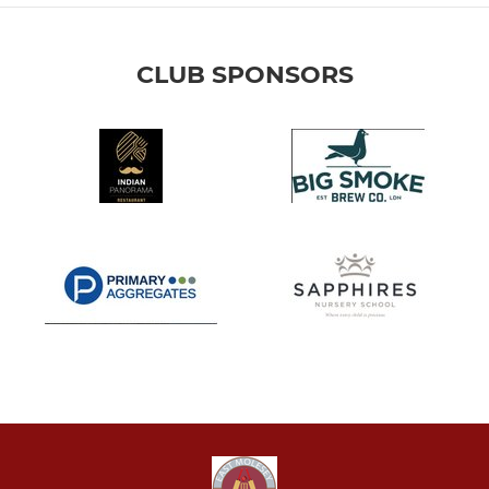
CLUB SPONSORS