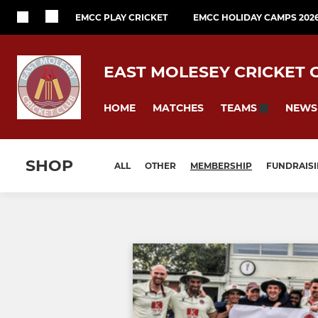
EMCC PLAY CRICKET
EMCC HOLIDAY CAMPS 202
EAST MOLESEY CRICKET 
HOME
MATCHES
NEWS
TEAMS
SHOP
ALL
OTHER
MEMBERSHIP
FUNDRAIS