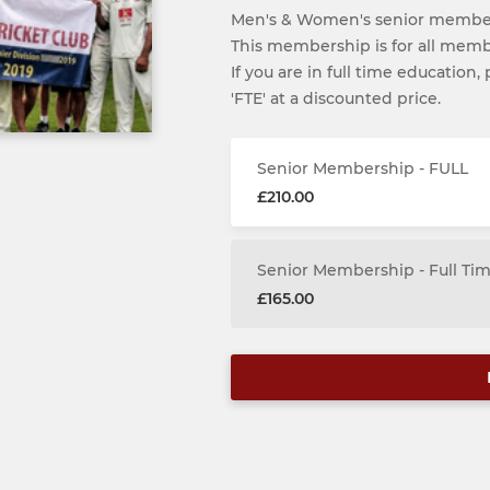
Men's & Women's senior member
This membership is for all membe
If you are in full time education
'FTE' at a discounted price.
Senior Membership - FULL
£210.00
Senior Membership - Full Ti
£165.00