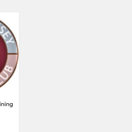
ining