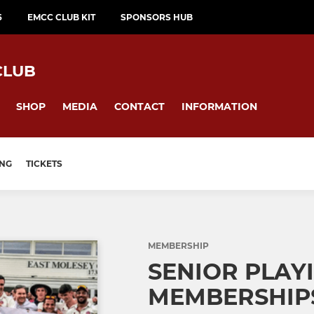
6
EMCC CLUB KIT
SPONSORS HUB
CLUB
SHOP
MEDIA
CONTACT
INFORMATION
ING
TICKETS
MEMBERSHIP
SENIOR PLAY
MEMBERSHIPS