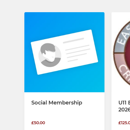
Social Membership
U11 
202
£50.00
£125.