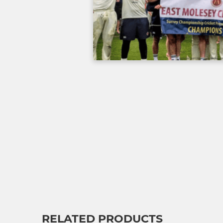
RELATED PRODUCTS