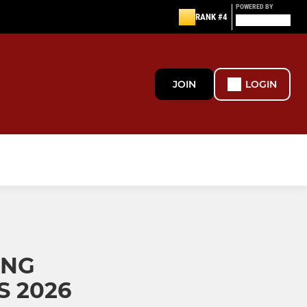
POWERED BY
RANK #4
JOIN
LOGIN
ING
 2026