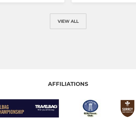
VIEW ALL
AFFILIATIONS