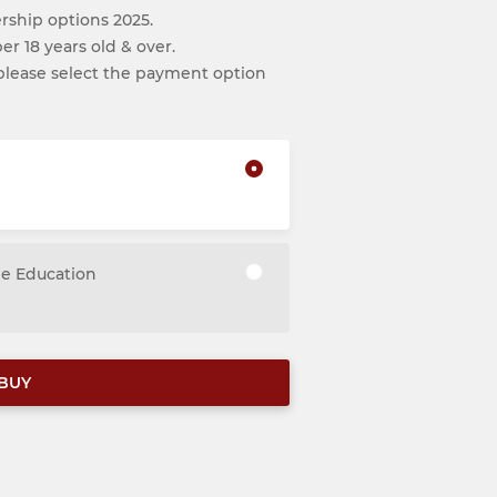
ship options 2025.
r 18 years old & over.
, please select the payment option
me Education
BUY