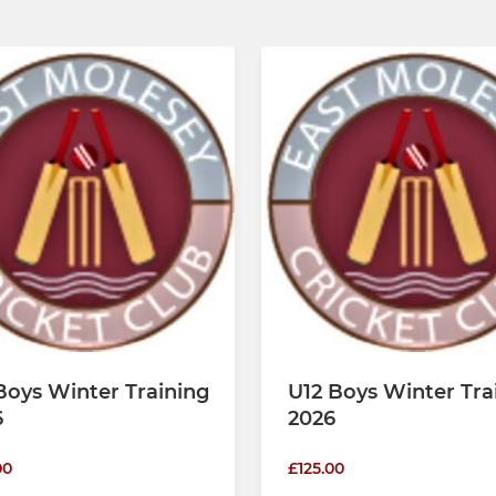
Boys Winter Training
U12 Boys Winter Tra
6
2026
00
£125.00