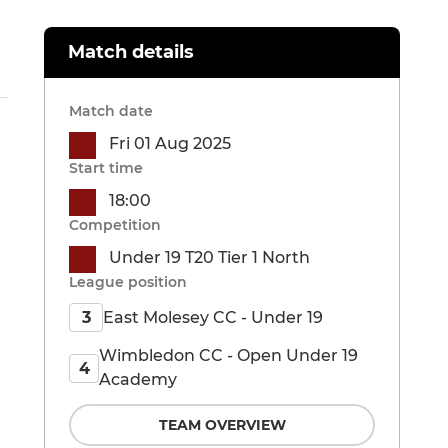
Match details
Match date
Fri 01 Aug 2025
Start time
18:00
Competition
Under 19 T20 Tier 1 North
League position
East Molesey CC - Under 19
3
Wimbledon CC - Open Under 19
4
Academy
TEAM OVERVIEW