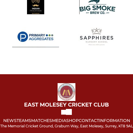
EAST MOLESEY CRICKET CLUB
NEWS
TEAMS
MATCHES
MEDIA
SHOP
CONTACT
INFORMATION
The Memorial Cricket Ground, Graburn Way, East Molesey, Surrey, KT8 9AL