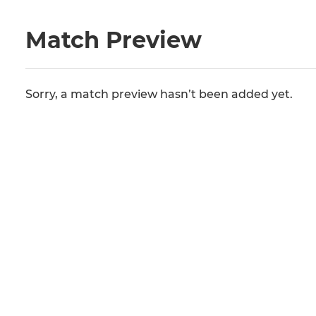
Match Preview
Sorry, a match preview hasn’t been added yet.