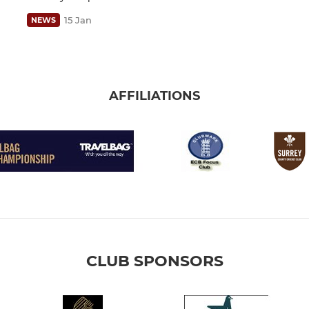
15 Jan
NEWS
AFFILIATIONS
CLUB SPONSORS