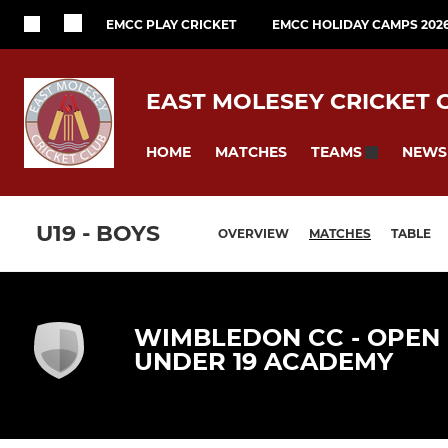
EMCC PLAY CRICKET
EMCC HOLIDAY CAMPS 202
EAST MOLESEY CRICKET 
HOME
MATCHES
NEWS
TEAMS
U19 - BOYS
OVERVIEW
MATCHES
TABLE
WIMBLEDON CC - OPEN
UNDER 19 ACADEMY