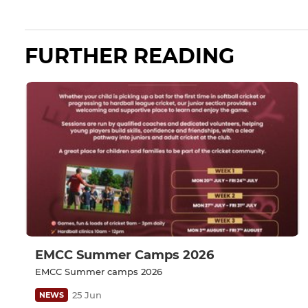
FURTHER READING
EMCC Summer Camps 2026
EMCC Summer camps 2026
25 Jun
NEWS