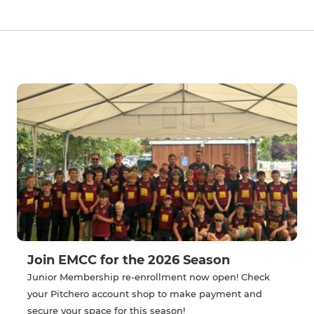
Join EMCC for the 2026 Season
Junior Membership re-enrollment now open! Check
your Pitchero account shop to make payment and
secure your space for this season!