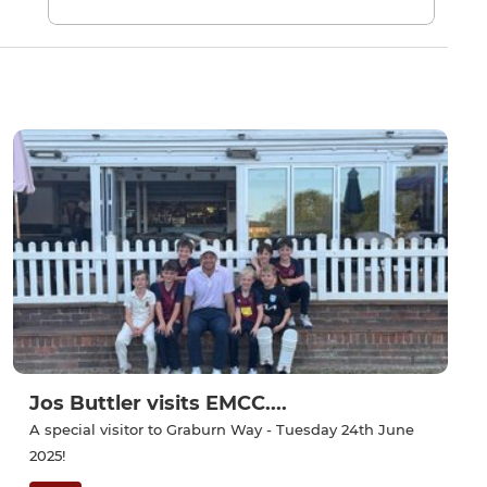
Jos Buttler visits EMCC....
A special visitor to Graburn Way - Tuesday 24th June
2025!