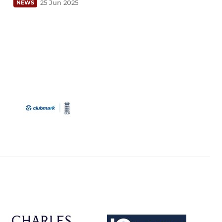
25 Jun 2025
NEWS