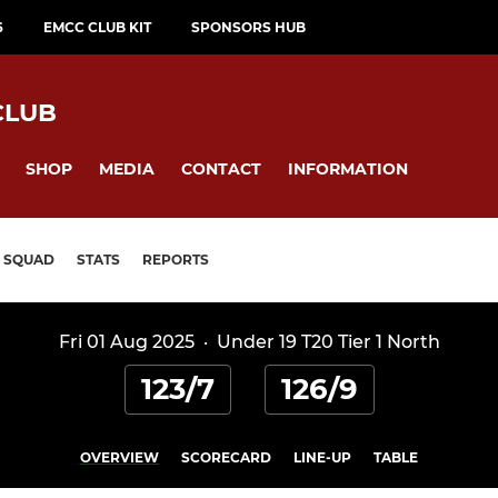
6
EMCC CLUB KIT
SPONSORS HUB
CLUB
SHOP
MEDIA
CONTACT
INFORMATION
SQUAD
STATS
REPORTS
Fri 01 Aug 2025
·
Under 19 T20 Tier 1 North
123/7
126/9
OVERVIEW
SCORECARD
LINE-UP
TABLE