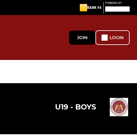
POWERED BY
RANK #4
JOIN
LOGIN
U19 - BOYS