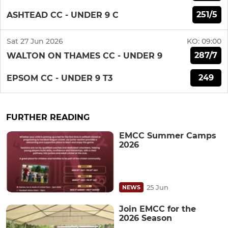
251/5
ASHTEAD CC - UNDER 9 C
Sat 27 Jun 2026
KO:
09:00
287/7
WALTON ON THAMES CC - UNDER 9
249
EPSOM CC - UNDER 9 T3
FURTHER READING
EMCC Summer Camps
2026
25 Jun
NEWS
Join EMCC for the
2026 Season