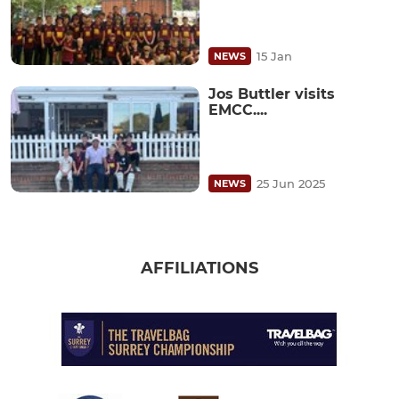
15 Jan
NEWS
Jos Buttler visits
EMCC....
25 Jun 2025
NEWS
AFFILIATIONS