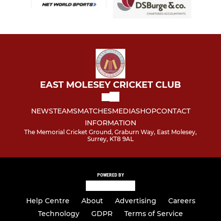
EAST MOLESEY CRICKET CLUB
NEWS
TEAMS
MATCHES
MEDIA
SHOP
CONTACT
INFORMATION
The Memorial Cricket Ground, Graburn Way, East Molesey,
Surrey, KT8 9AL
POWERED BY
Help Centre
About
Advertising
Careers
Technology
GDPR
Terms of Service