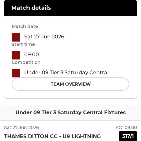
Match details
Match date
Sat 27 Jun 2026
Start time
09:00
Competition
Under 09 Tier 3 Saturday Central
TEAM OVERVIEW
Under 09 Tier 3 Saturday Central Fixtures
Sat 27 Jun 2026
KO:
09:00
317/1
THAMES DITTON CC - U9 LIGHTNING