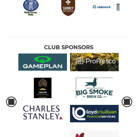
CLUB SPONSORS