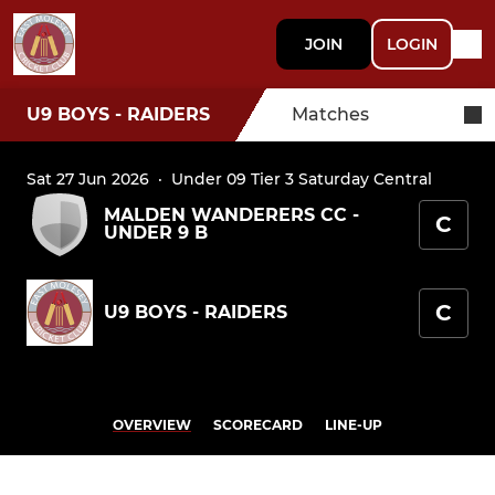
JOIN
LOGIN
U9 BOYS - RAIDERS
Matches
Sat 27 Jun 2026
·
Under 09 Tier 3 Saturday Central
MALDEN WANDERERS CC -
C
UNDER 9 B
C
U9 BOYS - RAIDERS
OVERVIEW
SCORECARD
LINE-UP