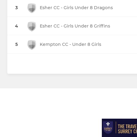
3
Esher CC - Girls Under 8 Dragons
4
Esher CC - Girls Under 8 Griffins
5
Kempton CC - Under 8 Girls