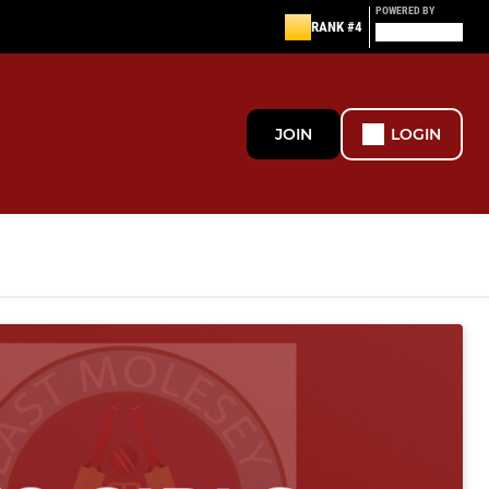
POWERED BY
RANK #4
JOIN
LOGIN