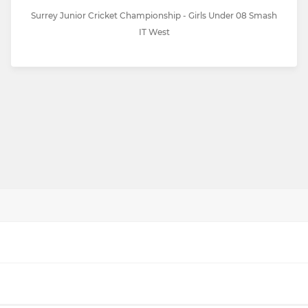
Surrey Junior Cricket Championship - Girls Under 08 Smash
IT West