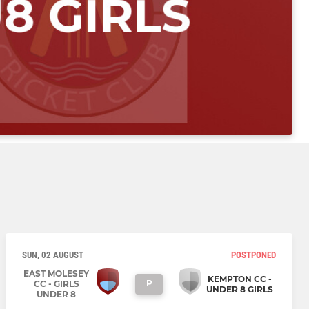
SUN, 02 AUGUST
POSTPONED
EAST MOLESEY
KEMPTON CC -
P
CC - GIRLS
UNDER 8 GIRLS
UNDER 8