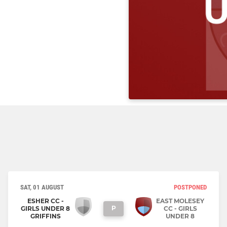
SAT, 01 AUGUST
POSTPONED
ESHER CC -
EAST MOLESEY
P
GIRLS UNDER 8
CC - GIRLS
GRIFFINS
UNDER 8