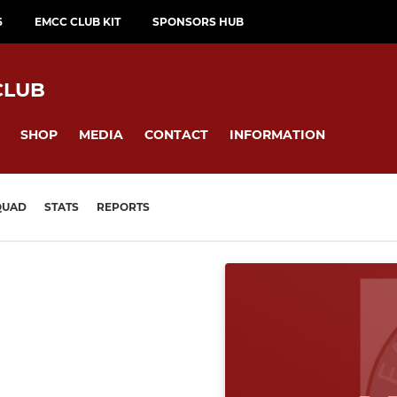
6
EMCC CLUB KIT
SPONSORS HUB
CLUB
SHOP
MEDIA
CONTACT
INFORMATION
QUAD
STATS
REPORTS