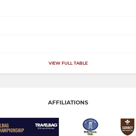
VIEW FULL TABLE
AFFILIATIONS