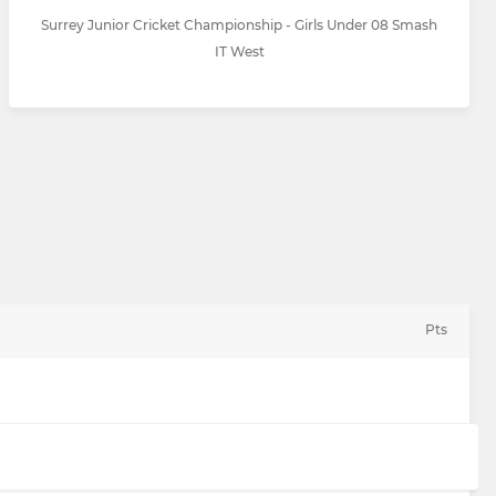
Surrey Junior Cricket Championship - Girls Under 08 Smash
IT West
Pts