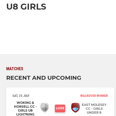
U8 GIRLS
MATCHES
RECENT AND UPCOMING
SAT, 25 JULY
WALKOVER WINNER
WOKING &
EAST MOLESEY
HORSELL CC -
LOSE
CC - GIRLS
GIRLS U8
UNDER 8
LIGHTNING