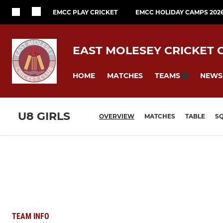
EMCC PLAY CRICKET
EMCC HOLIDAY CAMPS 202
EAST MOLESEY CRICKET 
HOME
MATCHES
NEWS
TEAMS
U8 GIRLS
OVERVIEW
MATCHES
TABLE
S
TEAM INFO