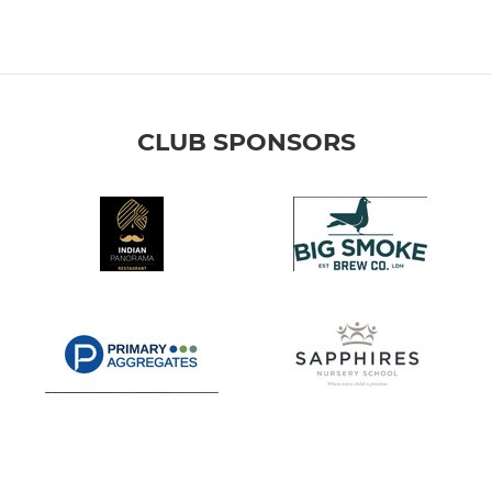
CLUB SPONSORS