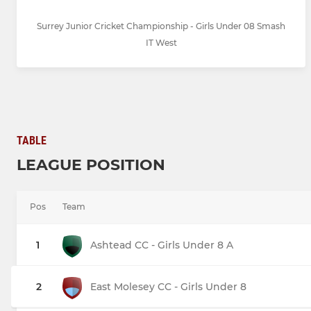
Surrey Junior Cricket Championship - Girls Under 08 Smash
IT West
TABLE
LEAGUE POSITION
Pos
Team
1
Ashtead CC - Girls Under 8 A
2
East Molesey CC - Girls Under 8