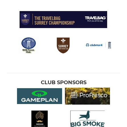
CLUB SPONSORS