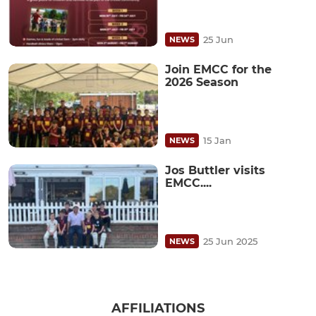
25 Jun
NEWS
Join EMCC for the
2026 Season
15 Jan
NEWS
Jos Buttler visits
EMCC....
25 Jun 2025
NEWS
AFFILIATIONS