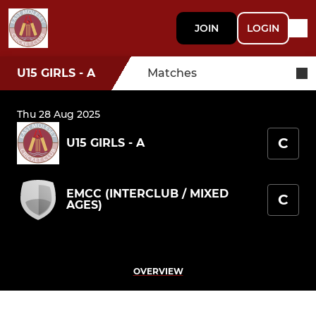
JOIN
LOGIN
U15 GIRLS - A
Matches
Thu 28 Aug 2025
C
U15 GIRLS - A
EMCC (INTERCLUB / MIXED
C
AGES)
OVERVIEW