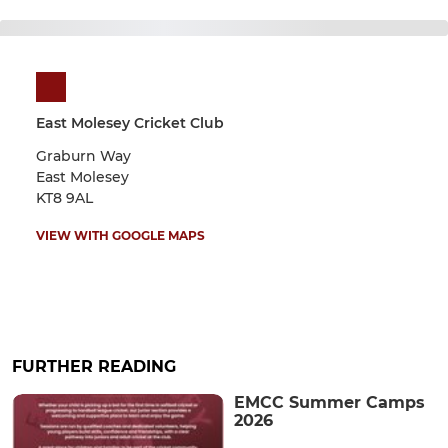
East Molesey Cricket Club
Graburn Way
East Molesey
KT8 9AL
VIEW WITH GOOGLE MAPS
FURTHER READING
EMCC Summer Camps
2026