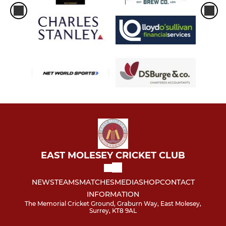
EAST MOLESEY CRICKET CLUB
NEWS
TEAMS
MATCHES
MEDIA
SHOP
CONTACT
INFORMATION
The Memorial Cricket Ground, Graburn Way, East Molesey,
Surrey, KT8 9AL