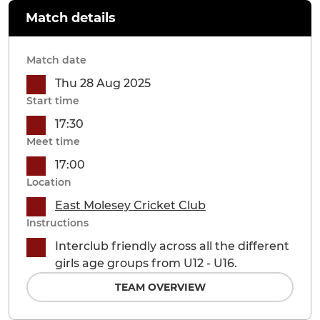
Match details
Match date
Thu 28 Aug 2025
Start time
17:30
Meet time
17:00
Location
East Molesey Cricket Club
Instructions
Interclub friendly across all the different
girls age groups from U12 - U16.
TEAM OVERVIEW